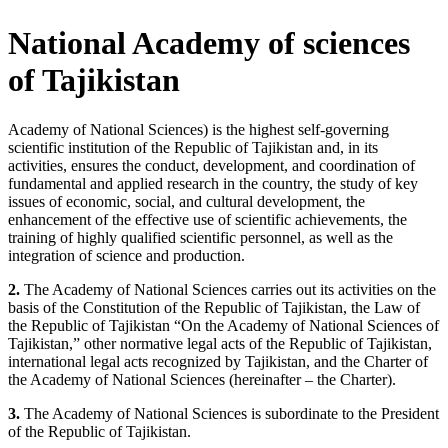
National Academy of sciences
of Tajikistan
Academy of National Sciences) is the highest self-governing
scientific institution of the Republic of Tajikistan and, in its
activities, ensures the conduct, development, and coordination of
fundamental and applied research in the country, the study of key
issues of economic, social, and cultural development, the
enhancement of the effective use of scientific achievements, the
training of highly qualified scientific personnel, as well as the
integration of science and production.
2.
The Academy of National Sciences carries out its activities on the
basis of the Constitution of the Republic of Tajikistan, the Law of
the Republic of Tajikistan “On the Academy of National Sciences of
Tajikistan,” other normative legal acts of the Republic of Tajikistan,
international legal acts recognized by Tajikistan, and the Charter of
the Academy of National Sciences (hereinafter – the Charter).
3.
The Academy of National Sciences is subordinate to the President
of the Republic of Tajikistan.