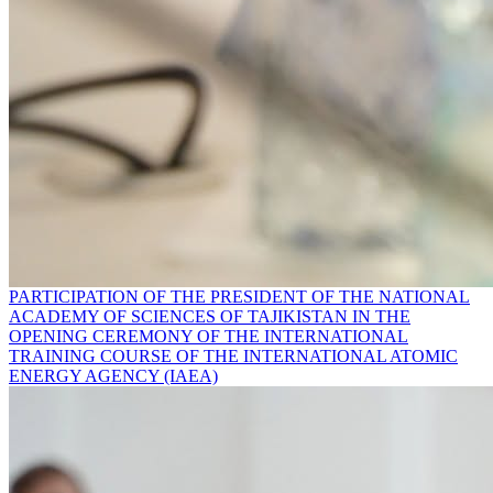
PARTICIPATION OF THE PRESIDENT OF THE NATIONAL
ACADEMY OF SCIENCES OF TAJIKISTAN IN THE
OPENING CEREMONY OF THE INTERNATIONAL
TRAINING COURSE OF THE INTERNATIONAL ATOMIC
ENERGY AGENCY (IAEA)