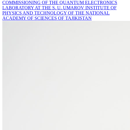
COMMISSIONING OF THE QUANTUM ELECTRONICS
LABORATORY AT THE S. U. UMAROV INSTITUTE OF
PHYSICS AND TECHNOLOGY OF THE NATIONAL
ACADEMY OF SCIENCES OF TAJIKISTAN