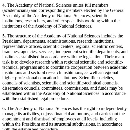
4.
The Academy of National Sciences unites full members
(academicians) and corresponding members elected by the General
Assembly of the Academy of National Sciences, scientific
institutions, researchers, and other specialists working within the
institutions of the Academy of National Sciences.
5.
The structure of the Academy of National Sciences includes the
Presidium, departments, administrations, research institutions,
representative offices, scientific centers, regional scientific centers,
branches, agencies, services, independent scientific departments, and
institutes established in accordance with the legislation. Their main
task is to develop research within regional scientific and scientific-
technical programs and to coordinate cooperation between academic
institutions and sectoral research institutions, as well as regional
higher professional education institutions. Scientific societies,
councils of scientists, scientific and scientific-technical councils,
dissertation councils, committees, commissions, and funds may be
established within the Academy of National Sciences in accordance
with the established legal procedure.
6.
The Academy of National Sciences has the right to independently
manage its activities, enjoys financial autonomy, and carries out the
appointment and dismissal of employees at all levels, including
within the Presidium and its structural subdivisions, in accordance
with the established procedure.