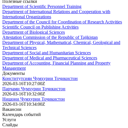
Полезные ссылки
Department of Scientific Personnel Training
Department of International Relations and Cooperation with
International Organizations
Department of the Council for Coordination of Research Activities
Scientific Council on Publishing Activities
Department of Biological Sciences
Attestation Commission of the Republic of Tajikistan
Department of Physical, Mathematical, Chemical, Geological and
Technical Sciences
Department of Social and Humanitarian Sciences
Department of Medical and Pharmaceutical Sciences
Department of Accounting, Financial Planning and Property
Management
Документы
Конститутсияи Ҷумҳурии Тоҷикистон
2026-03-16T10:27:00Z
Парчами Ҷумҳурии Тоҷикистон
2026-03-16T10:32:00Z
Нишони Ҷумҳурии Тоҷикистон
2026-03-16T10:34:00Z
Вакансии
Календарь событий
Услуги
Слайды