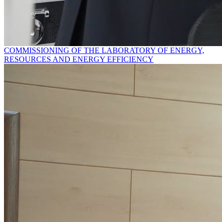
COMMISSIONING OF THE LABORATORY OF ENERGY,
RESOURCES AND ENERGY EFFICIENCY