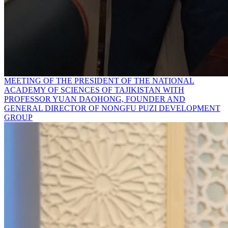
MEETING OF THE PRESIDENT OF THE NATIONAL
ACADEMY OF SCIENCES OF TAJIKISTAN WITH
PROFESSOR YUAN DAOHONG, FOUNDER AND
GENERAL DIRECTOR OF NONGFU PUZI DEVELOPMENT
GROUP