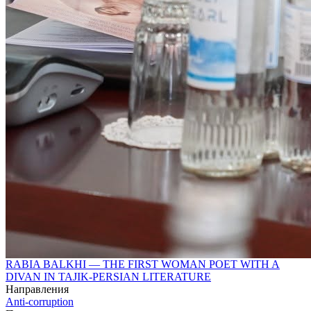
RABIA BALKHI — THE FIRST WOMAN POET WITH A
DIVAN IN TAJIK-PERSIAN LITERATURE
Направления
Anti-corruption