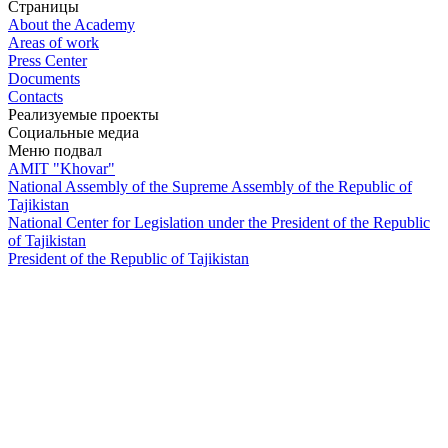
Страницы
About the Academy
Areas of work
Press Center
Documents
Contacts
Реализуемые проекты
Социальные медиа
Меню подвал
AMIT "Khovar"
National Assembly of the Supreme Assembly of the Republic of
Tajikistan
National Center for Legislation under the President of the Republic
of Tajikistan
President of the Republic of Tajikistan