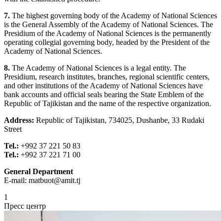
7.
The highest governing body of the Academy of National Sciences
is the General Assembly of the Academy of National Sciences. The
Presidium of the Academy of National Sciences is the permanently
operating collegial governing body, headed by the President of the
Academy of National Sciences.
8.
The Academy of National Sciences is a legal entity. The
Presidium, research institutes, branches, regional scientific centers,
and other institutions of the Academy of National Sciences have
bank accounts and official seals bearing the State Emblem of the
Republic of Tajikistan and the name of the respective organization.
Address:
Republic of Tajikistan, 734025, Dushanbe, 33 Rudaki
Street
Tel.:
+992 37 221 50 83
Tel.:
+992 37 221 71 00
General Department
E-mail:
matbuot@amit.tj
1
Пресс центр